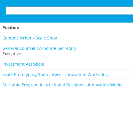
Position
Content Writer - Scale Shop
General Counsel Corporate Secretary
Executive
Investment Associate
Scale Prototyping Shop Intern - Innovation Works, Inc.
Startable Program Instructional Designer - Innovation Works