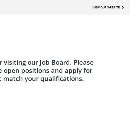
VIEW OUR WEBSITE
 visiting our Job Board. Please
e open positions and apply for
t match your qualifications.