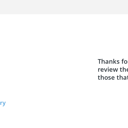
Thanks for
review th
those tha
ry