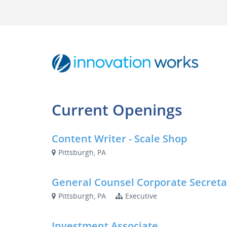
Current Openings
Content Writer - Scale Shop
Pittsburgh, PA
General Counsel Corporate Secreta
Pittsburgh, PA
Executive
Investment Associate