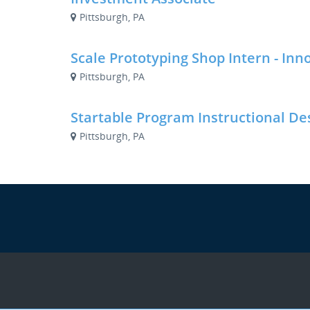
Pittsburgh, PA
Scale Prototyping Shop Intern - Inn
Pittsburgh, PA
Startable Program Instructional De
Pittsburgh, PA