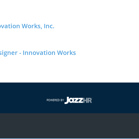
ovation Works, Inc.
signer - Innovation Works
POWERED BY